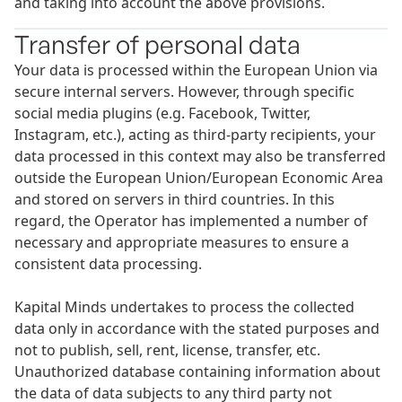
and taking into account the above provisions.
Transfer of personal data
Your data is processed within the European Union via
secure internal servers. However, through specific
social media plugins (e.g. Facebook, Twitter,
Instagram, etc.), acting as third-party recipients, your
data processed in this context may also be transferred
outside the European Union/European Economic Area
and stored on servers in third countries. In this
regard, the Operator has implemented a number of
necessary and appropriate measures to ensure a
consistent data processing.
Kapital Minds undertakes to process the collected
data only in accordance with the stated purposes and
not to publish, sell, rent, license, transfer, etc.
Unauthorized database containing information about
the data of data subjects to any third party not