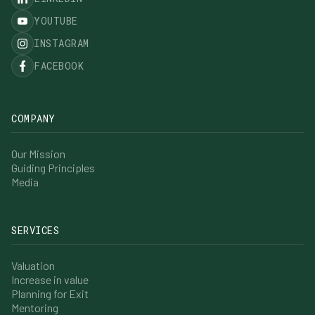
YOUTUBE
INSTAGRAM
FACEBOOK
COMPANY
Our Mission
Guiding Principles
Media
SERVICES
Valuation
Increase in value
Planning for Exit
Mentoring