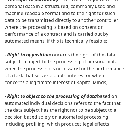
personal data in a structured, commonly used and
machine-readable format and to the right for such
data to be transmitted directly to another controller,
where the processing is based on consent or
performance of a contract and is carried out by
automated means, if this is technically feasible;
-
Right to opposition
concerns the right of the data
subject to object to the processing of personal data
when the processing is necessary for the performance
of a task that serves a public interest or when it
concerns a legitimate interest of Kapital Minds;
-
Right to object to the processing of data
based on
automated individual decisions refers to the fact that
the data subject has the right not to be subject to a
decision based solely on automated processing,
including profiling, which produces legal effects