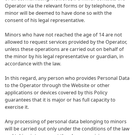
Operator via the relevant forms or by telephone, the
minor will be deemed to have done so with the
consent of his legal representative.
Minors who have not reached the age of 14 are not
allowed to request services provided by the Operator,
unless these operations are carried out on behalf of
the minor by his legal representative or guardian, in
accordance with the law.
In this regard, any person who provides Personal Data
to the Operator through the Website or other
applications or devices covered by this Policy
guarantees that it is major or has full capacity to
exercise it.
Any processing of personal data belonging to minors
will be carried out only under the conditions of the law