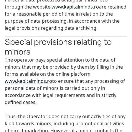
through the website
www.kapitalminds.ro
are retained
for a reasonable period of time in relation to the
purpose of data processing, in accordance with the
legal provisions regarding data archiving.
Special provisions relating to
minors
The operator pays special attention to the data of
minors that may be provided by them by filling in the
forms available on the online platform
www.kapitalminds.ro
to ensure that any processing of
personal data of minors is carried out only in
accordance with legal requirements and in strictly
defined cases.
Thus, the Operator does not carry out activities of any
kind towards minors, including promotional activities
of direct marketing. However, if a minor contacts the