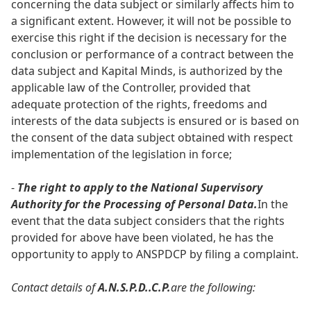
concerning the data subject or similarly affects him to
a significant extent. However, it will not be possible to
exercise this right if the decision is necessary for the
conclusion or performance of a contract between the
data subject and Kapital Minds, is authorized by the
applicable law of the Controller, provided that
adequate protection of the rights, freedoms and
interests of the data subjects is ensured or is based on
the consent of the data subject obtained with respect
implementation of the legislation in force;
-
The right to apply to the National Supervisory
Authority for the Processing of Personal Data.
In the
event that the data subject considers that the rights
provided for above have been violated, he has the
opportunity to apply to ANSPDCP by filing a complaint.
Contact details of
A.N.S.P.D..C.P.
are the following: