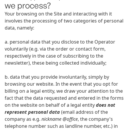
we process?
Your browsing on the Site and interacting with it
involves the processing of two categories of personal
data, namely:
a. personal data that you disclose to the Operator
voluntarily (e.g. via the order or contact form,
respectively in the case of subscribing to the
newsletter), these being collected individually;
b. data that you provide involuntarily, simply by
browsing our website. In the event that you opt for
billing on a legal entity, we draw your attention to the
fact that the data requested and entered in the forms
on the website on behalf of a legal entity
does not
represent personal data
(email address of the
company as e.g.
nickname @office
, the company's
telephone number such as landline number, etc.) in