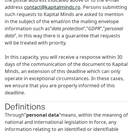
the postal address indicated above or to the e-mail
address
contact@kapitalminds.ro
. Persons submitting
such requests to Kapital Minds are asked to mention
in the subject of the email/on the mailing envelope
information such as”
data protection
“,”
GDPR
“,”
personal
data
“, in this way there is a guarantee that requests
will be treated with priority.
In this capacity, you will receive a response within 30
days of the communication of the document to Kapital
Minds, an extension of this deadline which can only
operate in exceptional circumstances. In these cases,
we ensure that you are properly informed of this
deadline.
Definitions
Through”
personal data
“means, within the meaning of
national and international legislation in force, any
information relating to an identified or identifiable