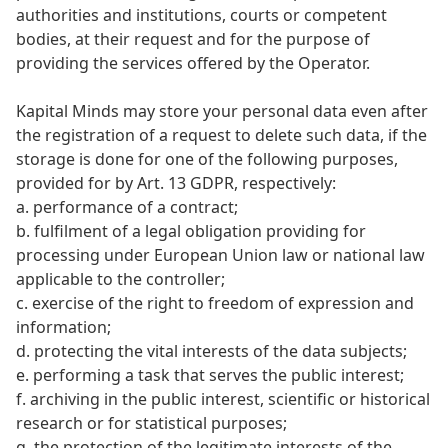
authorities and institutions, courts or competent
bodies, at their request and for the purpose of
providing the services offered by the Operator.
Kapital Minds may store your personal data even after
the registration of a request to delete such data, if the
storage is done for one of the following purposes,
provided for by Art. 13 GDPR, respectively:
a. performance of a contract;
b. fulfilment of a legal obligation providing for
processing under European Union law or national law
applicable to the controller;
c. exercise of the right to freedom of expression and
information;
d. protecting the vital interests of the data subjects;
e. performing a task that serves the public interest;
f. archiving in the public interest, scientific or historical
research or for statistical purposes;
g. the protection of the legitimate interests of the