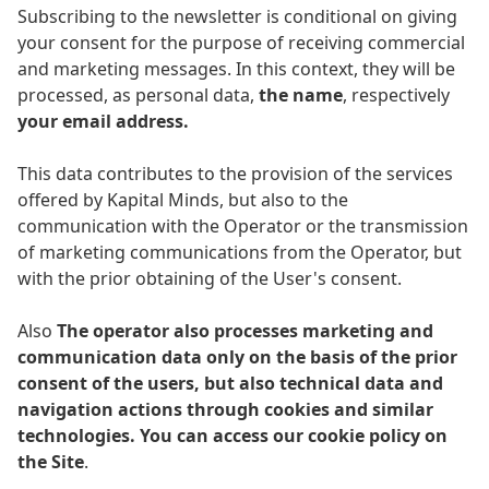
Subscribing to the newsletter is conditional on giving
your consent for the purpose of receiving commercial
and marketing messages. In this context, they will be
processed, as personal data,
the name
, respectively
your email address.
This data contributes to the provision of the services
offered by Kapital Minds, but also to the
communication with the Operator or the transmission
of marketing communications from the Operator, but
with the prior obtaining of the User's consent.
Also
The operator also processes marketing and
communication data only on the basis of the prior
consent of the users, but also technical data and
navigation actions through cookies and similar
technologies. You can access our cookie policy on
the Site
.