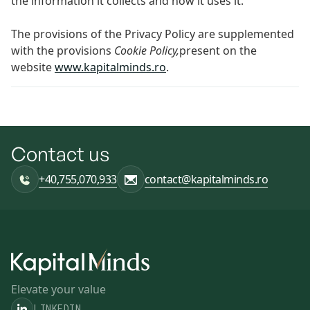
the information it collects and how it uses it.
The provisions of the Privacy Policy are supplemented
with the provisions
Cookie Policy,
present on the
website
www.kapitalminds.ro
.
Contact us
+40,755,070,933
contact@kapitalminds.ro
Elevate your value
LINKEDIN