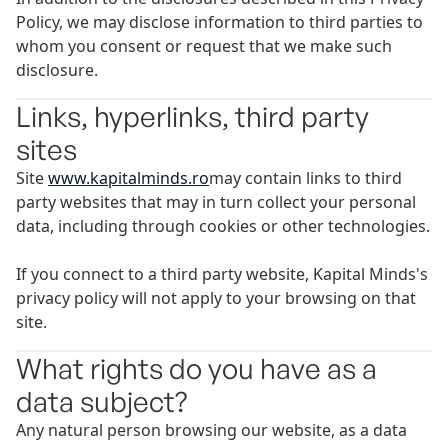
Policy, we may disclose information to third parties to
whom you consent or request that we make such
disclosure.
Links, hyperlinks, third party
sites
Site
www.kapitalminds.ro
may contain links to third
party websites that may in turn collect your personal
data, including through cookies or other technologies.
If you connect to a third party website, Kapital Minds's
privacy policy will not apply to your browsing on that
site.
What rights do you have as a
data subject?
Any natural person browsing our website, as a data