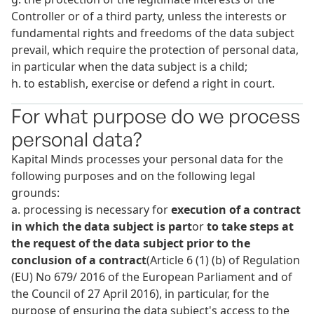
Controller or of a third party, unless the interests or
fundamental rights and freedoms of the data subject
prevail, which require the protection of personal data,
in particular when the data subject is a child;
h. to establish, exercise or defend a right in court.
For what purpose do we process
personal data?
Kapital Minds processes your personal data for the
following purposes and on the following legal
grounds:
a. processing is necessary for
execution of a contract
in which the data subject
is part
or
to take steps at
the request of the data subject prior to the
conclusion of a contract
(Article 6 (1) (b) of Regulation
(EU) No 679/ 2016 of the European Parliament and of
the Council of 27 April 2016), in particular, for the
purpose of ensuring the data subject's access to the