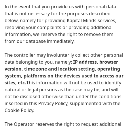
In the event that you provide us with personal data
that is not necessary for the purposes described
below, namely for providing Kapital Minds services,
resolving your complaints or providing additional
information, we reserve the right to remove them
from our database immediately.
The controller may involuntarily collect other personal
data belonging to you, namely:
IP address, browser
version, time zone and location setting, operating
system, platforms on the devices used to access our
sites, etc.
This information will not be used to identify
natural or legal persons as the case may be, and will
not be disclosed otherwise than under the conditions
inserted in this Privacy Policy, supplemented with the
Cookie Policy.
The Operator reserves the right to request additional