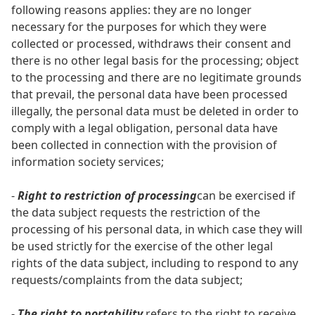
following reasons applies: they are no longer
necessary for the purposes for which they were
collected or processed, withdraws their consent and
there is no other legal basis for the processing; object
to the processing and there are no legitimate grounds
that prevail, the personal data have been processed
illegally, the personal data must be deleted in order to
comply with a legal obligation, personal data have
been collected in connection with the provision of
information society services;
-
Right to restriction of processing
can be exercised if
the data subject requests the restriction of the
processing of his personal data, in which case they will
be used strictly for the exercise of the other legal
rights of the data subject, including to respond to any
requests/complaints from the data subject;
-
The right to portability
refers to the right to receive