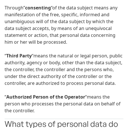
Through”
consenting
“of the data subject means any
manifestation of the free, specific, informed and
unambiguous will of the data subject by which the
data subject accepts, by means of an unequivocal
statement or action, that personal data concerning
him or her will be processed.
“
Third Party
“means the natural or legal person, public
authority, agency or body, other than the data subject,
the controller, the controller and the persons who,
under the direct authority of the controller or the
controller, are authorized to process personal data.
“
Authorized Person of the Operator
“means the
person who processes the personal data on behalf of
the controller.
What types of personal data do