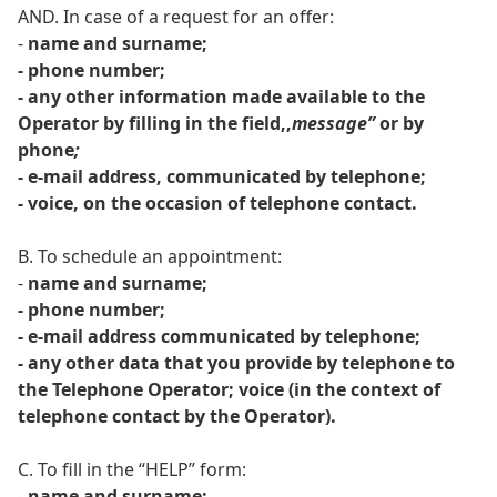
AND. In case of a request for an offer:
-
name and surname;
- phone number;
- any other information made available to the
Operator by filling in the field,,
message”
or by
phone
;
-
e-mail address, communicated by telephone;
- voice, on the occasion of telephone contact.
B. To schedule an appointment:
-
name and surname;
- phone number;
- e-mail address communicated by telephone;
- any other data that you provide by telephone to
the Telephone Operator; voice (in the context of
telephone contact by the Operator).
C. To fill in the “HELP” form:
-
name and surname;