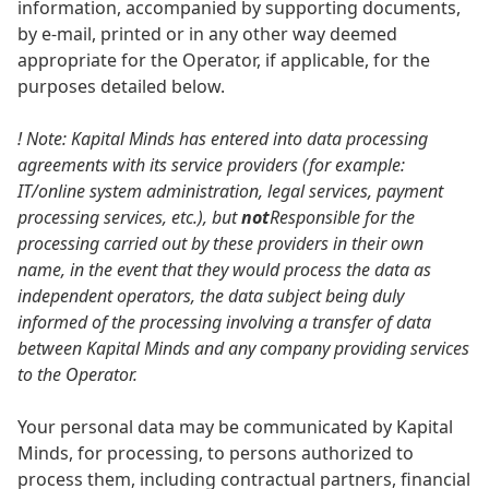
information, accompanied by supporting documents,
by e-mail, printed or in any other way deemed
appropriate for the Operator, if applicable, for the
purposes detailed below.
! Note: Kapital Minds has entered into data processing
agreements with its service providers (for example:
IT/online system administration, legal services, payment
processing services, etc.), but
not
Responsible for the
processing carried out by these providers in their own
name, in the event that they would process the data as
independent operators, the data subject being duly
informed of the processing involving a transfer of data
between Kapital Minds and any company providing services
to the Operator.
Your personal data may be communicated by Kapital
Minds, for processing, to persons authorized to
process them, including contractual partners, financial