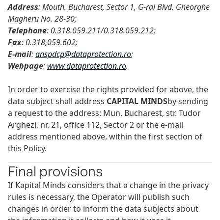
Address
: Mouth. Bucharest, Sector 1, G-ral Blvd. Gheorghe
Magheru No. 28-30;
Telephone
: 0.318.059.211/0.318.059.212;
Fax
: 0.318,059.602;
E-mail
:
anspdcp@dataprotection.ro
;
Webpage
:
www.dataprotection.ro
.
In order to exercise the rights provided for above, the
data subject shall address
CAPITAL MINDS
by sending
a request to the address: Mun. Bucharest, str. Tudor
Arghezi, nr. 21, office 112, Sector 2 or the e-mail
address mentioned above, within the first section of
this Policy.
Final provisions
If Kapital Minds considers that a change in the privacy
rules is necessary, the Operator will publish such
changes in order to inform the data subjects about