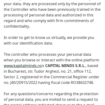
your data, they are processed only by the personnel of
the Controller who have been previously trained in the
processing of personal data and authorized in this
regard and who comply with firm commitments of
confidentiality.
In order to get to know us virtually, we provide you
with our identification data.
The controller who processes your personal data
when you browse or interact with the online platform
www.kapitalminds.ro
is
CAPITAL MINDS S.R.L.
, based
in Bucharest, str. Tudor Arghezi, no. 21, office 112,
Sector 2, registered in the Commercial Register under
no. J40/20915/2022 having fiscal code RO38632748.
For any questions/concerns regarding the protection
of personal data, you are invited to send a request to