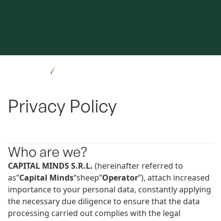
Privacy Policy
Who are we?
CAPITAL MINDS S.R.L.
(hereinafter referred to
as”
Capital Minds
“sheep”
Operator
”), attach increased
importance to your personal data, constantly applying
the necessary due diligence to ensure that the data
processing carried out complies with the legal