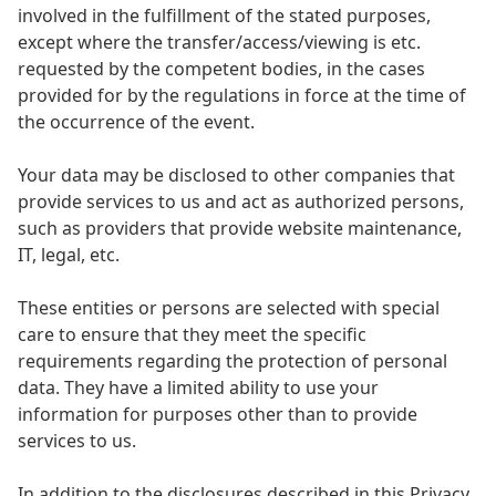
involved in the fulfillment of the stated purposes,
except where the transfer/access/viewing is etc.
requested by the competent bodies, in the cases
provided for by the regulations in force at the time of
the occurrence of the event.
Your data may be disclosed to other companies that
provide services to us and act as authorized persons,
such as providers that provide website maintenance,
IT, legal, etc.
These entities or persons are selected with special
care to ensure that they meet the specific
requirements regarding the protection of personal
data. They have a limited ability to use your
information for purposes other than to provide
services to us.
In addition to the disclosures described in this Privacy