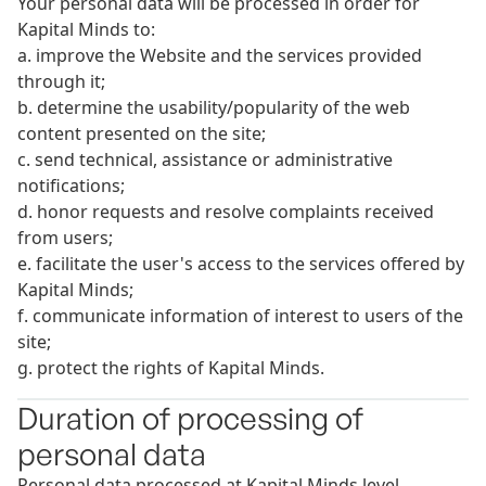
Your personal data will be processed in order for
Kapital Minds to:
a. improve the Website and the services provided
through it;
b. determine the usability/popularity of the web
content presented on the site;
c. send technical, assistance or administrative
notifications;
d. honor requests and resolve complaints received
from users;
e. facilitate the user's access to the services offered by
Kapital Minds;
f. communicate information of interest to users of the
site;
g. protect the rights of Kapital Minds.
Duration of processing of
personal data
Personal data processed at Kapital Minds level