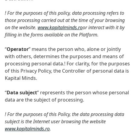
! For the purposes of this policy, data processing refers to
those processing carried out at the time of your browsing
on the website.
www.kapitalminds.ro
or interact with it by
filling in the forms available on the Platform.
“
Operator
” means the person who, alone or jointly
with others, determines the purposes and means of
processing personal data.! For clarity, for the purposes
of this Privacy Policy, the Controller of personal data is
Kapital Minds.
“
Data subject
” represents the person whose personal
data are the subject of processing.
! For the purposes of this Policy, the data processing data
subject is the Internet user browsing the website
www.kapitalminds.ro
.