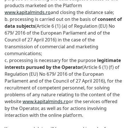
products marketed on the Platform
www.kapitalminds.ro
and closing the distance sale;
b. processing is carried out on the basis of
consent of
data subjects
(Article 6 (1) (a) of Regulation (EU) No
679/ 2016 of the European Parliament and of the
Council of 27 April 2016) in the case of the
transmission of commercial and marketing
communications;
c. processing is necessary for the purpose
legitimate
interests pursued by the Operator
(Article 6 (1) (f) of
Regulation (EU) No 679/ 2016 of the European
Parliament and of the Council of 27 April 2016), for the
recruitment of competent personnel, for solving
problems of any nature relating to the content of the
website
www.kapitalminds.ro
or the services offered
by the Operator, as well as for actions involving
interaction with the online platform.