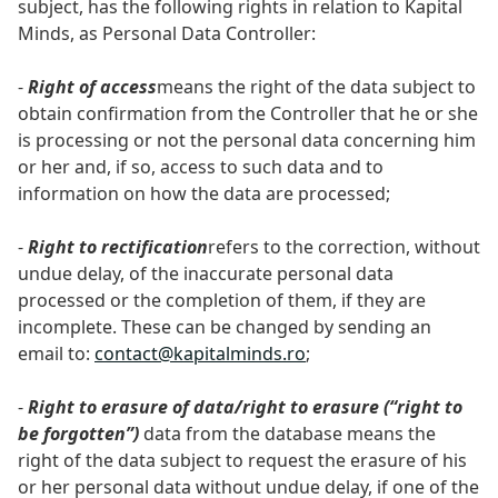
subject, has the following rights in relation to Kapital
Minds, as Personal Data Controller:
-
Right of access
means the right of the data subject to
obtain confirmation from the Controller that he or she
is processing or not the personal data concerning him
or her and, if so, access to such data and to
information on how the data are processed;
-
Right to rectification
refers to the correction, without
undue delay, of the inaccurate personal data
processed or the completion of them, if they are
incomplete. These can be changed by sending an
email to:
contact@kapitalminds.ro
;
-
Right to erasure of data/right to erasure (“right to
be forgotten”)
data from the database means the
right of the data subject to request the erasure of his
or her personal data without undue delay, if one of the