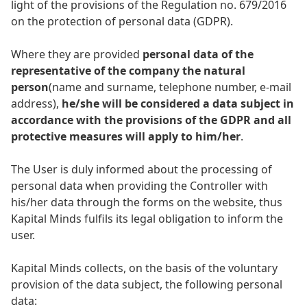
light of the provisions of the Regulation no. 679/2016
on the protection of personal data (GDPR).
Where they are provided
personal data of the
representative of the company the natural
person
(name and surname, telephone number, e-mail
address),
he/she will be considered a data subject in
accordance with the provisions of the GDPR and all
protective measures will apply to him/her
.
The User is duly informed about the processing of
personal data when providing the Controller with
his/her data through the forms on the website, thus
Kapital Minds fulfils its legal obligation to inform the
user.
Kapital Minds collects, on the basis of the voluntary
provision of the data subject, the following personal
data: