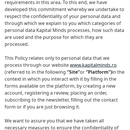
requirements in this area. To this end, we have
developed this commitment whereby we undertake to
respect the confidentiality of your personal data and
through which we explain to you which categories of
personal data Kapital Minds processes, how such data
are used and the purpose for which they are
processed.
This Policy relates only to personal data that we
process through our website
www.kapitalminds.ro
(referred to in the following
“Site”
or
“Platform”)
in the
context in which you interact with it by filling in the
forms available on the platform, by creating a new
account, registering a review, placing an order,
subscribing to the newsletter, filling out the contact
form or if you are just browsing it.
We want to assure you that we have taken all
necessary measures to ensure the confidentiality of