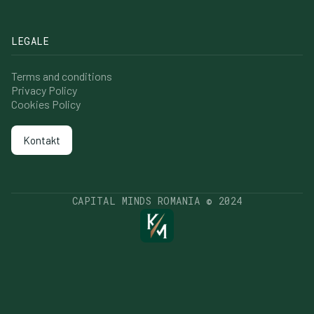
LEGALE
Terms and conditions
Privacy Policy
Cookies Policy
Kontakt
Kontakt
CAPITAL MINDS ROMANIA © 2024