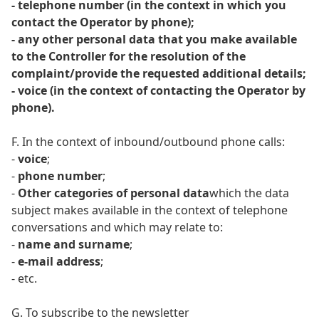
- telephone number (in the context in which you
contact the Operator by phone);
- any other personal data that you make available
to the Controller for the resolution of the
complaint/provide the requested additional details;
- voice (in the context of contacting the Operator by
phone).
F. In the context of inbound/outbound phone calls:
-
voice
;
-
phone number
;
-
Other categories of personal data
which the data
subject makes available in the context of telephone
conversations and which may relate to:
-
name and surname
;
-
e-mail address
;
- etc.
G. To subscribe to the newsletter