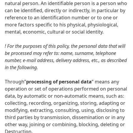
natural person. An identifiable person is a person who
can be identified, directly or indirectly, in particular by
reference to an identification number or to one or
more factors specific to his physical, physiological,
mental, economic, cultural or social identity.
! For the purposes of this policy, the personal data that will
be processed may refer to: name, surname, telephone
number, e-mail address, delivery address, etc., as described
in the following.
Through”
processing of personal data
” means any
operation or set of operations performed on personal
data, by automatic or non-automatic means, such as:
collecting, recording, organizing, storing, adapting or
modifying, extracting, consulting, using, disclosing to
third parties by transmission, dissemination or in any
other way, joining or combining, blocking, deleting or
Destruction.