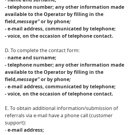
- telephone number; any other information made
available to the Operator by filling in the
field,
message”
or by phone
;
-
e-mail address, communicated by telephone;
- voice, on the occasion of telephone contact.
D. To complete the contact form:
-
name and surname;
- telephone number; any other information made
available to the Operator by filling in the
field,
message”
or by phone
;
-
e-mail address, communicated by telephone;
- voice, on the occasion of telephone contact.
E. To obtain additional information/submission of
referrals via e-mail have a phone call (customer
support):
-
e-mail address;